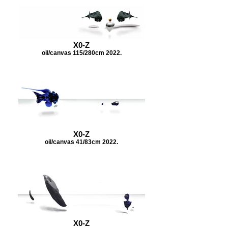
X0-Z
oil/canvas 115/280cm 2022.
X0-Z
oil/canvas 41/83cm 2022.
X0-Z