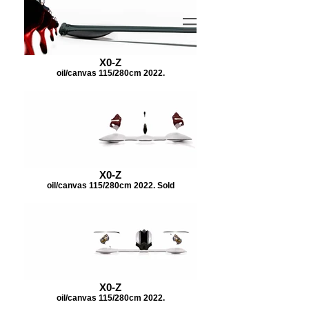
X0-Z
oil/canvas 115/280cm 2022.
X0-Z
oil/canvas 115/280cm 2022. Sold
X0-Z
oil/canvas 115/280cm 2022.