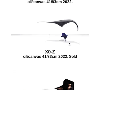
oil/canvas 41/83cm 2022.
X0-Z
oil/canvas 41/83cm 2022. Sold
X0-Z
oil/canvas 41/83cm 2022.